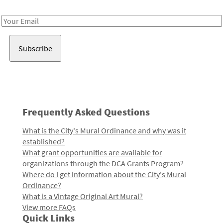
Receive notes about art, culture, and creativity in LA!
Email
Address
Frequently Asked Questions
What is the City's Mural Ordinance and why was it
established?
What grant opportunities are available for
organizations through the DCA Grants Program?
Where do I get information about the City's Mural
Ordinance?
What is a Vintage Original Art Mural?
View more FAQs
Quick Links