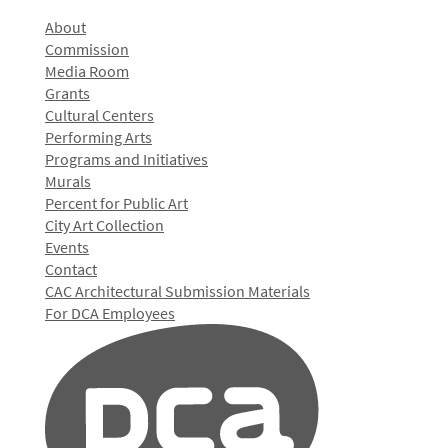
About
Commission
Media Room
Grants
Cultural Centers
Performing Arts
Programs and Initiatives
Murals
Percent for Public Art
City Art Collection
Events
Contact
CAC Architectural Submission Materials
For DCA Employees