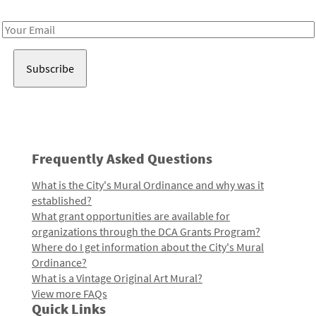
Receive notes about art, culture, and creativity in LA!
Email
Address
Frequently Asked Questions
What is the City's Mural Ordinance and why was it
established?
What grant opportunities are available for
organizations through the DCA Grants Program?
Where do I get information about the City's Mural
Ordinance?
What is a Vintage Original Art Mural?
View more FAQs
Quick Links