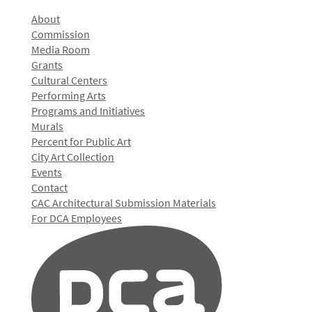
About
Commission
Media Room
Grants
Cultural Centers
Performing Arts
Programs and Initiatives
Murals
Percent for Public Art
City Art Collection
Events
Contact
CAC Architectural Submission Materials
For DCA Employees