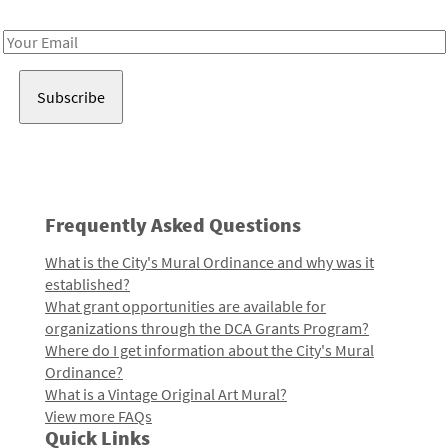
Receive notes about art, culture, and creativity in LA!
Email
Address
Frequently Asked Questions
What is the City's Mural Ordinance and why was it
established?
What grant opportunities are available for
organizations through the DCA Grants Program?
Where do I get information about the City's Mural
Ordinance?
What is a Vintage Original Art Mural?
View more FAQs
Quick Links