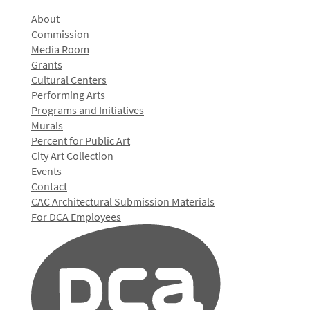
About
Commission
Media Room
Grants
Cultural Centers
Performing Arts
Programs and Initiatives
Murals
Percent for Public Art
City Art Collection
Events
Contact
CAC Architectural Submission Materials
For DCA Employees