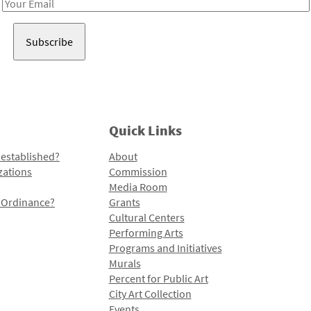
Email
Address
Quick Links
 established?
About
zations
Commission
Media Room
l Ordinance?
Grants
Cultural Centers
Performing Arts
Programs and Initiatives
Murals
Percent for Public Art
City Art Collection
Events