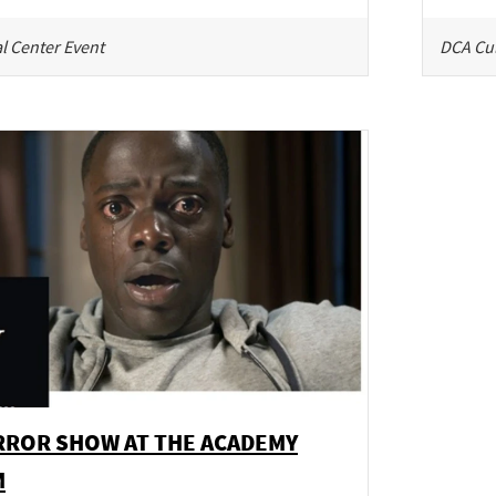
l Center Event
DCA Cul
RROR SHOW AT THE ACADEMY
M