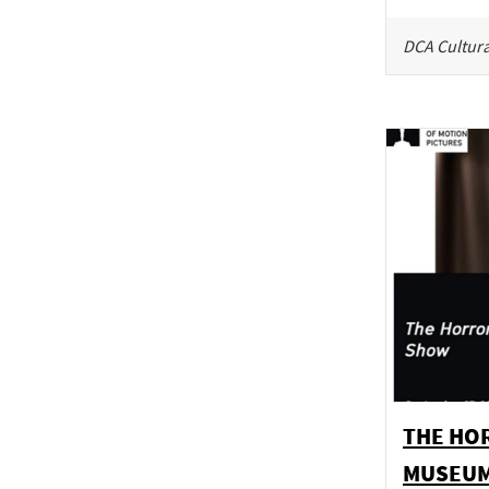
DCA Cultura
THE HO
MUSEU