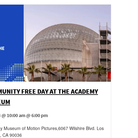
UNITY FREE DAY AT THE ACADEMY
EUM
4 @ 10:00 am @ 6:00 pm
 Museum of Motion Pictures
,
6067 Wilshire Blvd.
Los
,
CA
90036