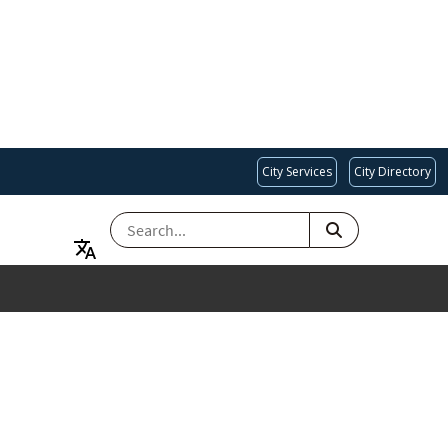
City Services
City Directory
SEARCH