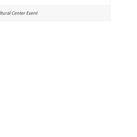
tural Center Event