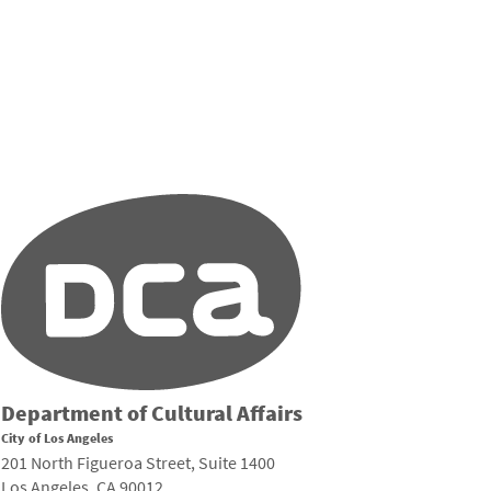
Department of Cultural Affairs
City of Los Angeles
201 North Figueroa Street, Suite 1400
Los Angeles, CA 90012