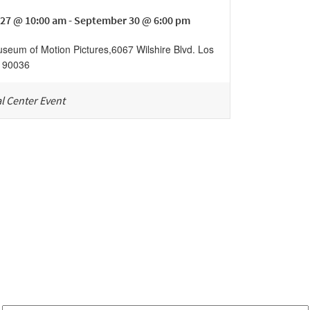
27 @ 10:00 am - September 30 @ 6:00 pm
eum of Motion Pictures
,
6067 Wilshire Blvd.
Los
90036
l Center Event
Be in the loop!
Receive notes about art, culture, and creativity in LA!