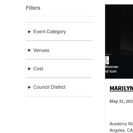
Filters
Event Category
Venues
Cost
Council District
MARILY
May 31, 202
Academy Mus
Angeles
,
CA