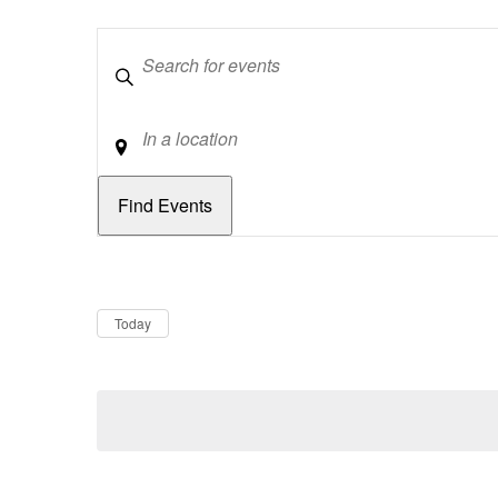
Keywords
Location
Dates
Now
Today