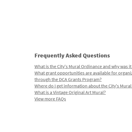
Frequently Asked Questions
What is the City's Mural Ordinance and why was it
What grant opportunities are available for organi
through the DCA Grants Program?
Where do I get information about the City's Mura
What is a Vintage Original Art Mural?
View more FAQs