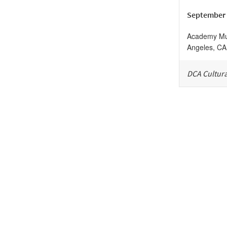
September 
Academy Mus
Angeles
,
CA
DCA Cultura