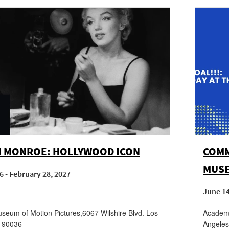
N MONROE: HOLLYWOOD ICON
COMM
MUS
6 - February 28, 2027
June 1
eum of Motion Pictures
,
6067 Wilshire Blvd.
Los
Academy
90036
Angeles