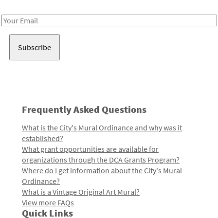
Receive notes about art, culture, and creativity in LA!
Email
Address
Frequently Asked Questions
What is the City's Mural Ordinance and why was it
established?
What grant opportunities are available for
organizations through the DCA Grants Program?
Where do I get information about the City's Mural
Ordinance?
What is a Vintage Original Art Mural?
View more FAQs
Quick Links