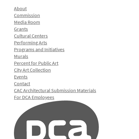
About
Commission
Media Room
Grants
Cultural Centers
Performing Arts
Programs and Initiatives
Murals
Percent for Public Art
City Art Collection
Events
Contact
CAC Architectural Submission Materials
For DCA Employees