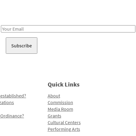
Receive notes about art, culture, and creativity in LA!
Email
Address
Quick Links
 established?
About
zations
Commission
Media Room
l Ordinance?
Grants
Cultural Centers
Performing Arts
Programs and Initiatives