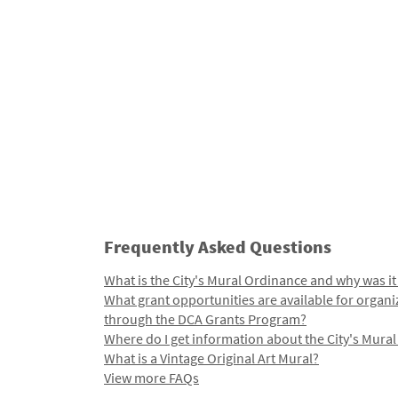
Frequently Asked Questions
What is the City's Mural Ordinance and why was it
What grant opportunities are available for organi
through the DCA Grants Program?
Where do I get information about the City's Mura
What is a Vintage Original Art Mural?
View more FAQs