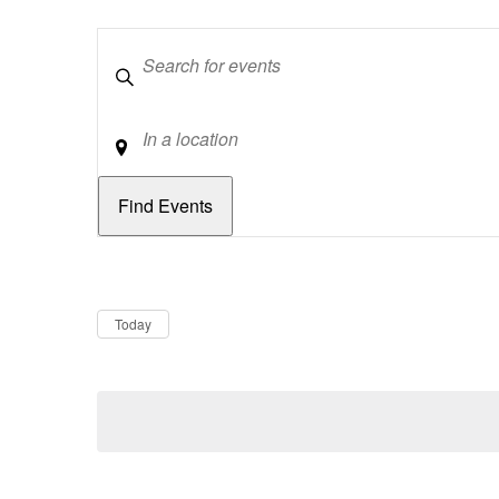
Keywords
Location
Dates
Now
Today