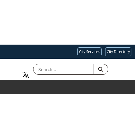
City Services
City Directory
SEARCH