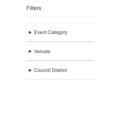
Filters
Event Category
Venues
Council District