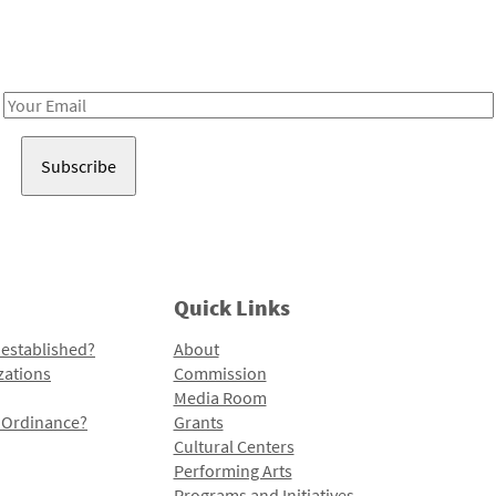
Receive notes about art, culture, and creativity in LA!
Email
Address
Quick Links
 established?
About
zations
Commission
Media Room
l Ordinance?
Grants
Cultural Centers
Performing Arts
Programs and Initiatives