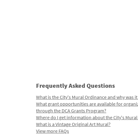
Frequently Asked Questions
What is the City's Mural Ordinance and why was it
What grant opportunities are available for organi
through the DCA Grants Program?
Where do I get information about the City's Mura
What is a Vintage Original Art Mural?
View more FAQs