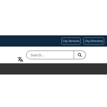
City Services
City Directory
SEARCH