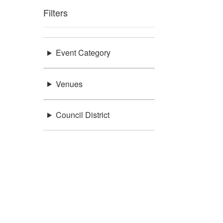
Filters
Event Category
Venues
Council District