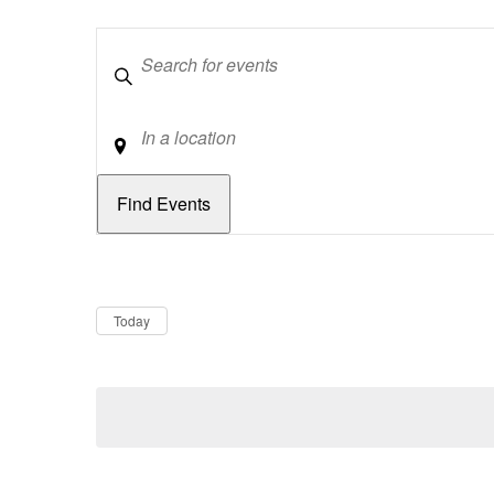
Keywords
Location
Dates
Now
Today