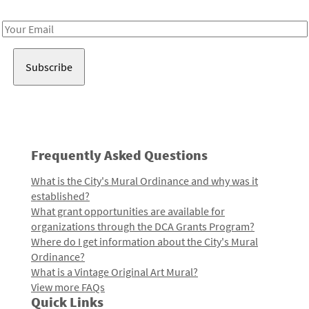
Receive notes about art, culture, and creativity in LA!
Email
Address
Frequently Asked Questions
What is the City's Mural Ordinance and why was it
established?
What grant opportunities are available for
organizations through the DCA Grants Program?
Where do I get information about the City's Mural
Ordinance?
What is a Vintage Original Art Mural?
View more FAQs
Quick Links