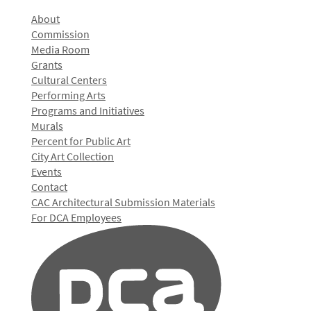
About
Commission
Media Room
Grants
Cultural Centers
Performing Arts
Programs and Initiatives
Murals
Percent for Public Art
City Art Collection
Events
Contact
CAC Architectural Submission Materials
For DCA Employees