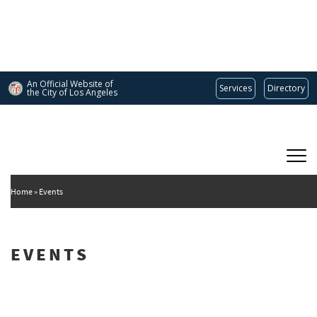
Skip
to
main
content
An Official Website of
Services
Directory
the City of
Los Angeles
Main
DEPARTMENT OF CULTURAL AFFAIRS
navigation
Home
Events
EVENTS