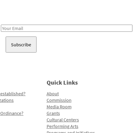
Receive notes about art, culture, and creativity in LA!
Email
Address
Quick Links
 established?
About
zations
Commission
Media Room
l Ordinance?
Grants
Cultural Centers
Performing Arts
Programs and Initiatives