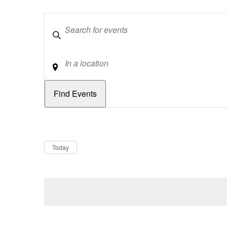
Keywords
Location
Dates
Now
Today