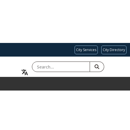
City Services
City Directory
SEARCH