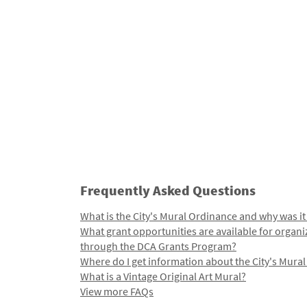
Frequently Asked Questions
What is the City's Mural Ordinance and why was it
What grant opportunities are available for organi
through the DCA Grants Program?
Where do I get information about the City's Mura
What is a Vintage Original Art Mural?
View more FAQs