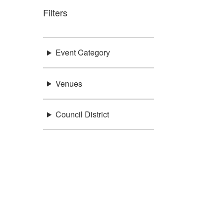
Filters
Event Category
Venues
Council District