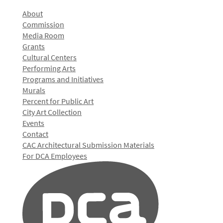
About
Commission
Media Room
Grants
Cultural Centers
Performing Arts
Programs and Initiatives
Murals
Percent for Public Art
City Art Collection
Events
Contact
CAC Architectural Submission Materials
For DCA Employees