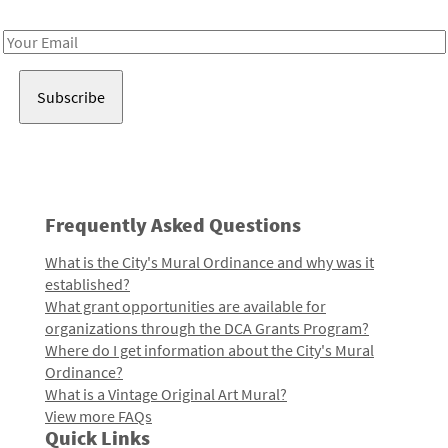
Receive notes about art, culture, and creativity in LA!
Email
Address
Frequently Asked Questions
What is the City's Mural Ordinance and why was it
established?
What grant opportunities are available for
organizations through the DCA Grants Program?
Where do I get information about the City's Mural
Ordinance?
What is a Vintage Original Art Mural?
View more FAQs
Quick Links