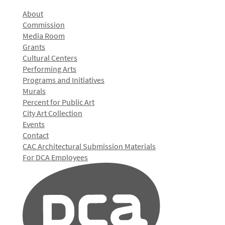
About
Commission
Media Room
Grants
Cultural Centers
Performing Arts
Programs and Initiatives
Murals
Percent for Public Art
City Art Collection
Events
Contact
CAC Architectural Submission Materials
For DCA Employees