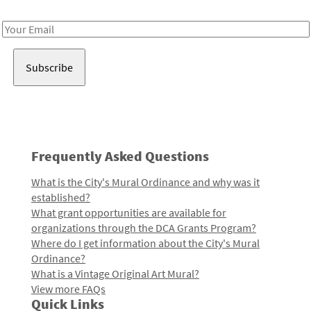
Receive notes about art, culture, and creativity in LA!
Email
Address
Frequently Asked Questions
What is the City's Mural Ordinance and why was it
established?
What grant opportunities are available for
organizations through the DCA Grants Program?
Where do I get information about the City's Mural
Ordinance?
What is a Vintage Original Art Mural?
View more FAQs
Quick Links