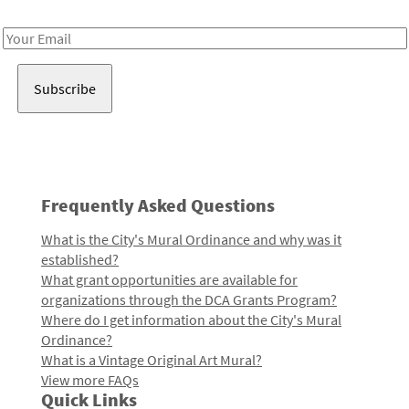
Receive notes about art, culture, and creativity in LA!
Email
Address
Frequently Asked Questions
What is the City's Mural Ordinance and why was it
established?
What grant opportunities are available for
organizations through the DCA Grants Program?
Where do I get information about the City's Mural
Ordinance?
What is a Vintage Original Art Mural?
View more FAQs
Quick Links