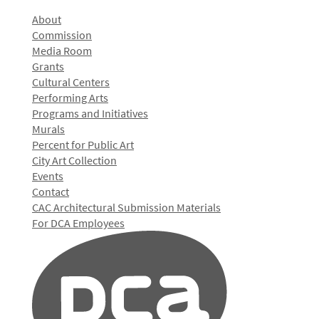
About
Commission
Media Room
Grants
Cultural Centers
Performing Arts
Programs and Initiatives
Murals
Percent for Public Art
City Art Collection
Events
Contact
CAC Architectural Submission Materials
For DCA Employees