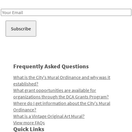
Receive notes about art, culture, and creativity in LA!
Email
Address
Frequently Asked Questions
What is the City's Mural Ordinance and why was it
established?
What grant opportunities are available for
organizations through the DCA Grants Program?
Where do I get information about the City's Mural
Ordinance?
What is a Vintage Original Art Mural?
View more FAQs
Quick Links