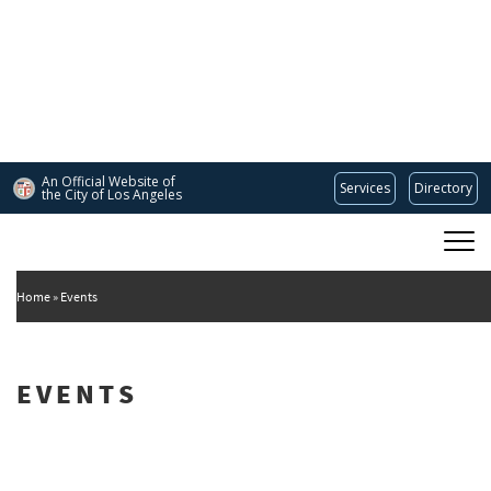
Skip
to
main
content
An Official Website of
Services
Directory
the City of
Los Angeles
Main
DEPARTMENT OF CULTURAL AFFAIRS
navigation
Home
Events
EVENTS