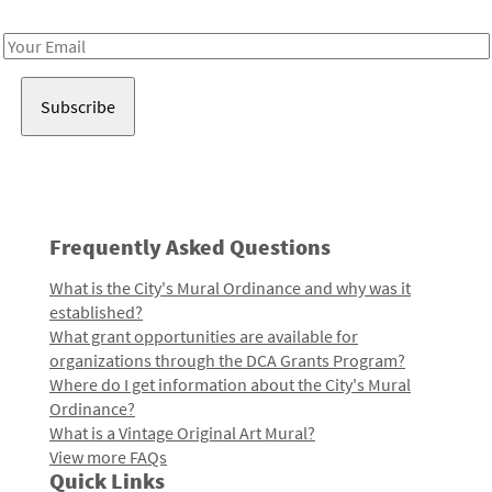
Receive notes about art, culture, and creativity in LA!
Email
Address
Frequently Asked Questions
What is the City's Mural Ordinance and why was it
established?
What grant opportunities are available for
organizations through the DCA Grants Program?
Where do I get information about the City's Mural
Ordinance?
What is a Vintage Original Art Mural?
View more FAQs
Quick Links