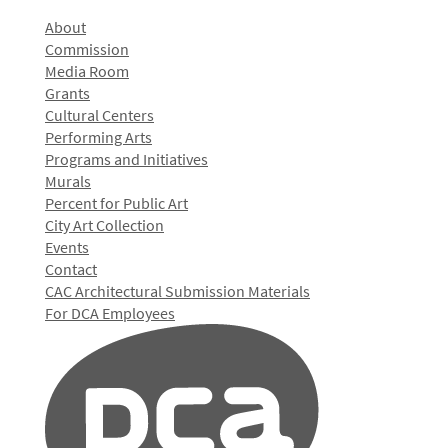
About
Commission
Media Room
Grants
Cultural Centers
Performing Arts
Programs and Initiatives
Murals
Percent for Public Art
City Art Collection
Events
Contact
CAC Architectural Submission Materials
For DCA Employees