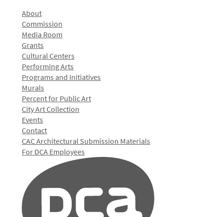
About
Commission
Media Room
Grants
Cultural Centers
Performing Arts
Programs and Initiatives
Murals
Percent for Public Art
City Art Collection
Events
Contact
CAC Architectural Submission Materials
For DCA Employees