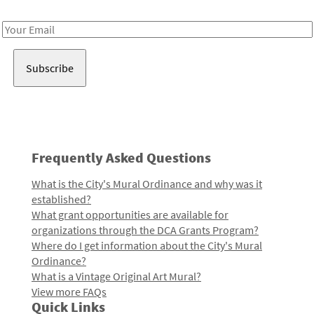
Receive notes about art, culture, and creativity in LA!
Email
Address
Frequently Asked Questions
What is the City's Mural Ordinance and why was it
established?
What grant opportunities are available for
organizations through the DCA Grants Program?
Where do I get information about the City's Mural
Ordinance?
What is a Vintage Original Art Mural?
View more FAQs
Quick Links