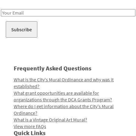
Receive notes about art, culture, and creativity in LA!
Email
Address
Frequently Asked Questions
What is the City's Mural Ordinance and why was it
established?
What grant opportunities are available for
organizations through the DCA Grants Program?
Where do I get information about the City's Mural
Ordinance?
What is a Vintage Original Art Mural?
View more FAQs
Quick Links