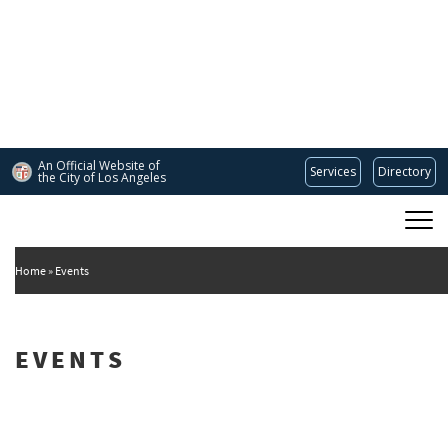
Skip
to
main
content
An Official Website of
Services
Directory
the City of
Los Angeles
Main
DEPARTMENT OF CULTURAL AFFAIRS
navigation
Home
Events
EVENTS