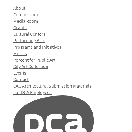
About
Commission
Media Room
Grants
Cultural Centers
Performing Arts
Programs and Initiatives
Murals
Percent for Public Art
City Art Collection
Events
Contact
CAC Architectural Submission Materials
For DCA Employees