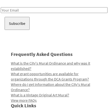
Receive notes about art, culture, and creativity in LA!
Email
Address
Frequently Asked Questions
What is the City's Mural Ordinance and why was it
established?
What grant opportunities are available for
organizations through the DCA Grants Program?
Where do I get information about the City's Mural
Ordinance?
What is a Vintage Original Art Mural?
View more FAQs
Quick Links