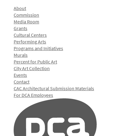
About
Commission
Media Room
Grants
Cultural Centers
Performing Arts
Programs and Initiatives
Murals
Percent for Public Art
City Art Collection
Events
Contact
CAC Architectural Submission Materials
For DCA Employees