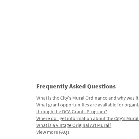
Frequently Asked Questions
What is the City's Mural Ordinance and why was it
What grant opportunities are available for organi
through the DCA Grants Program?
Where do I get information about the City's Mura
What is a Vintage Original Art Mural?
View more FAQs