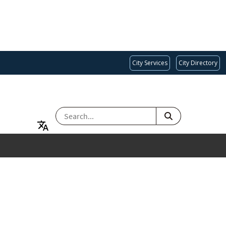
City Services
City Directory
SEARCH