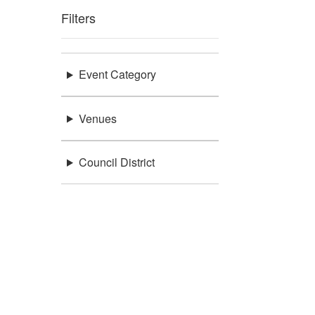
Filters
Event Category
Venues
Council District