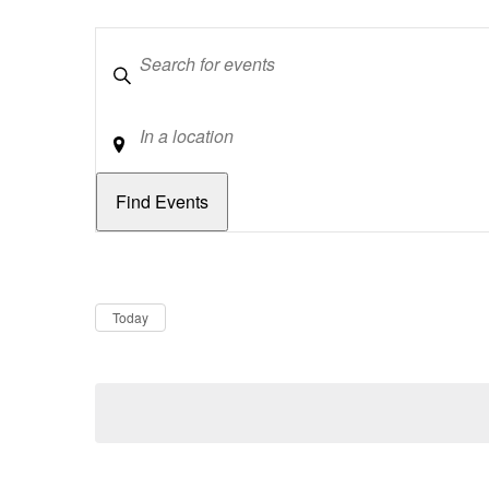
Keywords
Location
Dates
Now
Today