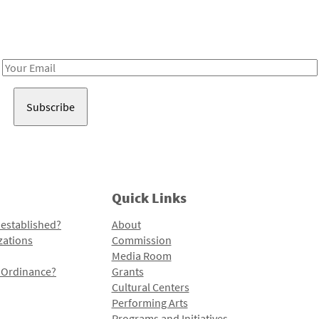
Receive notes about art, culture, and creativity in LA!
Email
Address
Quick Links
 established?
About
zations
Commission
Media Room
l Ordinance?
Grants
Cultural Centers
Performing Arts
Programs and Initiatives