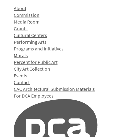
About
Commission
Media Room
Grants
Cultural Centers
Performing Arts
Programs and Initiatives
Murals
Percent for Public Art
City Art Collection
Events
Contact
CAC Architectural Submission Materials
For DCA Employees