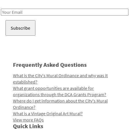
Receive notes about art, culture, and creativity in LA!
Email
Address
Frequently Asked Questions
What is the City's Mural Ordinance and why was it
established?
What grant opportunities are available for
organizations through the DCA Grants Program?
Where do I get information about the City's Mural
Ordinance?
What is a Vintage Original Art Mural?
View more FAQs
Quick Links