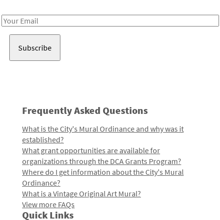
Receive notes about art, culture, and creativity in LA!
Email
Address
Frequently Asked Questions
What is the City's Mural Ordinance and why was it
established?
What grant opportunities are available for
organizations through the DCA Grants Program?
Where do I get information about the City's Mural
Ordinance?
What is a Vintage Original Art Mural?
View more FAQs
Quick Links