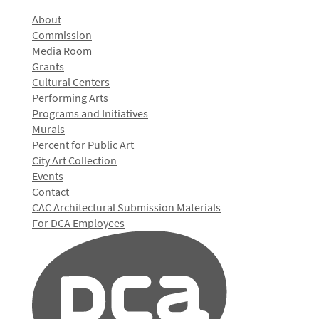
About
Commission
Media Room
Grants
Cultural Centers
Performing Arts
Programs and Initiatives
Murals
Percent for Public Art
City Art Collection
Events
Contact
CAC Architectural Submission Materials
For DCA Employees