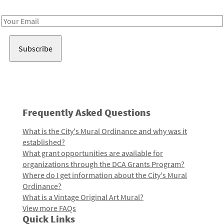
Receive notes about art, culture, and creativity in LA!
Email
Address
Frequently Asked Questions
What is the City's Mural Ordinance and why was it
established?
What grant opportunities are available for
organizations through the DCA Grants Program?
Where do I get information about the City's Mural
Ordinance?
What is a Vintage Original Art Mural?
View more FAQs
Quick Links