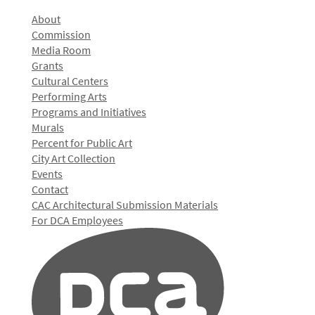
About
Commission
Media Room
Grants
Cultural Centers
Performing Arts
Programs and Initiatives
Murals
Percent for Public Art
City Art Collection
Events
Contact
CAC Architectural Submission Materials
For DCA Employees