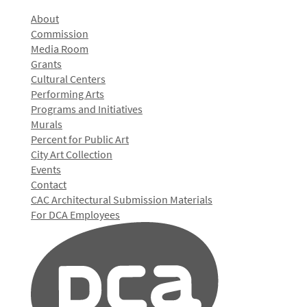
About
Commission
Media Room
Grants
Cultural Centers
Performing Arts
Programs and Initiatives
Murals
Percent for Public Art
City Art Collection
Events
Contact
CAC Architectural Submission Materials
For DCA Employees