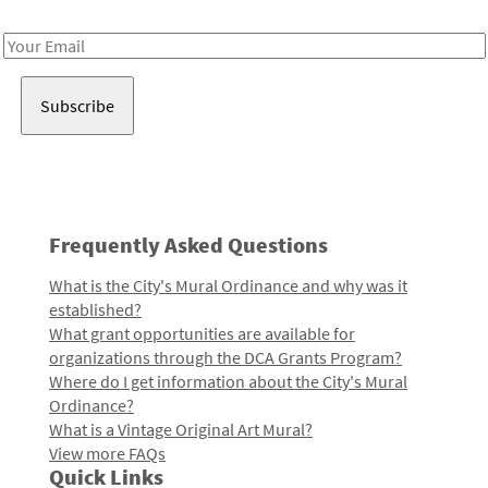
Receive notes about art, culture, and creativity in LA!
Email
Address
Frequently Asked Questions
What is the City's Mural Ordinance and why was it
established?
What grant opportunities are available for
organizations through the DCA Grants Program?
Where do I get information about the City's Mural
Ordinance?
What is a Vintage Original Art Mural?
View more FAQs
Quick Links