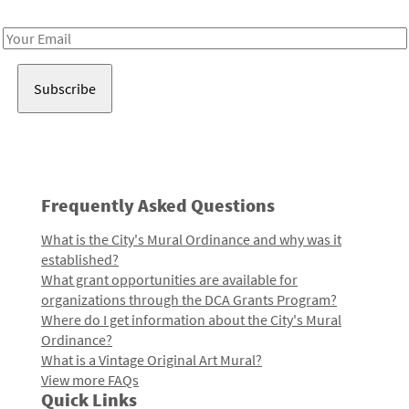
Receive notes about art, culture, and creativity in LA!
Email
Address
Frequently Asked Questions
What is the City's Mural Ordinance and why was it
established?
What grant opportunities are available for
organizations through the DCA Grants Program?
Where do I get information about the City's Mural
Ordinance?
What is a Vintage Original Art Mural?
View more FAQs
Quick Links