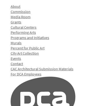
About
Commission
Media Room
Grants
Cultural Centers
Performing Arts
Programs and Initiatives
Murals
Percent for Public Art
City Art Collection
Events
Contact
CAC Architectural Submission Materials
For DCA Employees