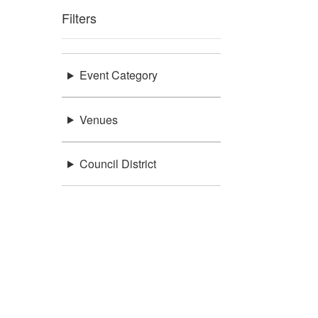
Filters
Event Category
Venues
Council District