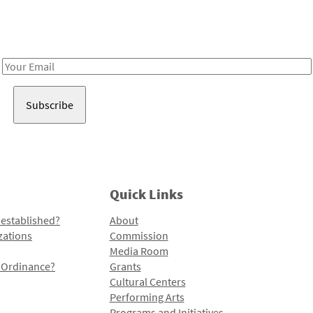
Receive notes about art, culture, and creativity in LA!
Email
Address
Quick Links
 established?
About
zations
Commission
Media Room
l Ordinance?
Grants
Cultural Centers
Performing Arts
Programs and Initiatives