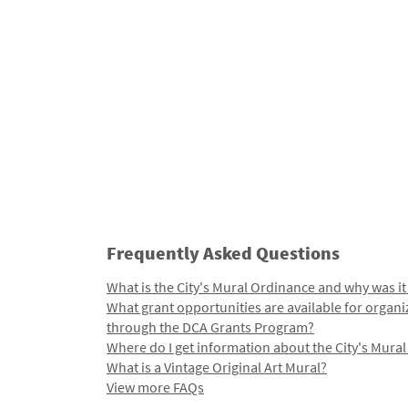
Frequently Asked Questions
What is the City's Mural Ordinance and why was it
What grant opportunities are available for organi
through the DCA Grants Program?
Where do I get information about the City's Mura
What is a Vintage Original Art Mural?
View more FAQs