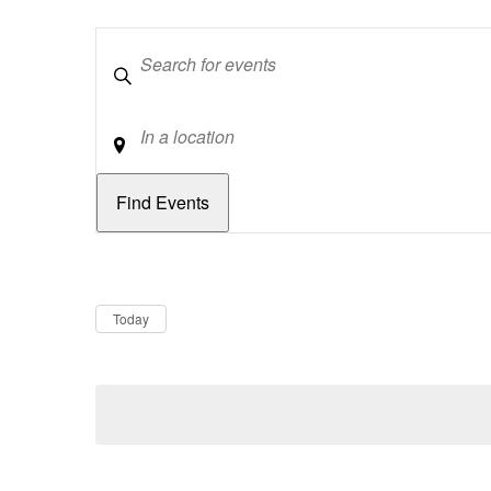
Keywords
Location
Dates
Now
Today