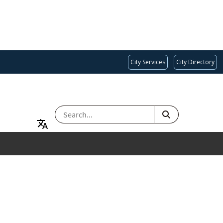
City Services
City Directory
SEARCH