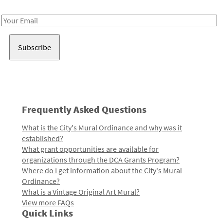
Receive notes about art, culture, and creativity in LA!
Email
Address
Frequently Asked Questions
What is the City's Mural Ordinance and why was it
established?
What grant opportunities are available for
organizations through the DCA Grants Program?
Where do I get information about the City's Mural
Ordinance?
What is a Vintage Original Art Mural?
View more FAQs
Quick Links