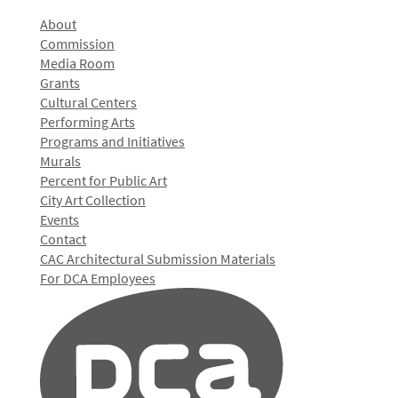
About
Commission
Media Room
Grants
Cultural Centers
Performing Arts
Programs and Initiatives
Murals
Percent for Public Art
City Art Collection
Events
Contact
CAC Architectural Submission Materials
For DCA Employees