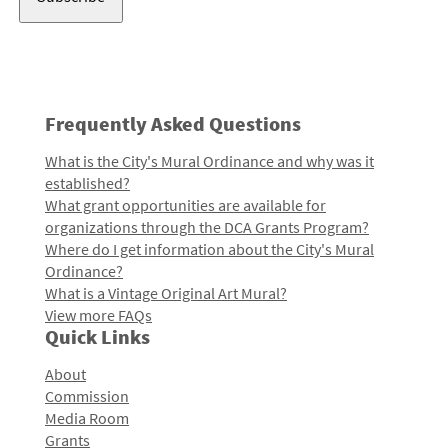
Frequently Asked Questions
What is the City's Mural Ordinance and why was it
established?
What grant opportunities are available for
organizations through the DCA Grants Program?
Where do I get information about the City's Mural
Ordinance?
What is a Vintage Original Art Mural?
View more FAQs
Quick Links
About
Commission
Media Room
Grants