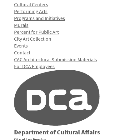
Cultural Centers
Performing Arts
Programs and Initiatives
Murals
Percent for Public Art
City Art Collection
Events
Contact
CAC Architectural Submission Materials
For DCA Employees
Department of Cultural Affairs
City of Los Angeles