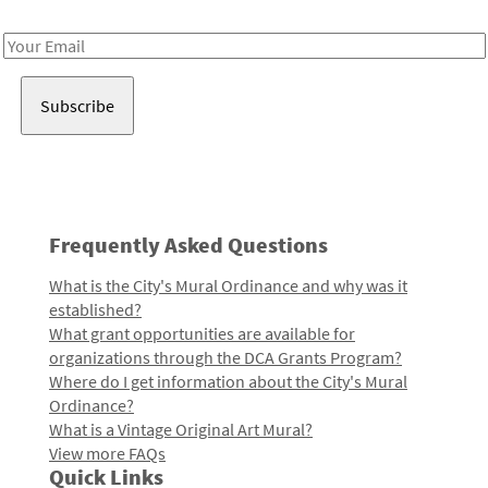
Receive notes about art, culture, and creativity in LA!
Email
Address
Frequently Asked Questions
What is the City's Mural Ordinance and why was it
established?
What grant opportunities are available for
organizations through the DCA Grants Program?
Where do I get information about the City's Mural
Ordinance?
What is a Vintage Original Art Mural?
View more FAQs
Quick Links