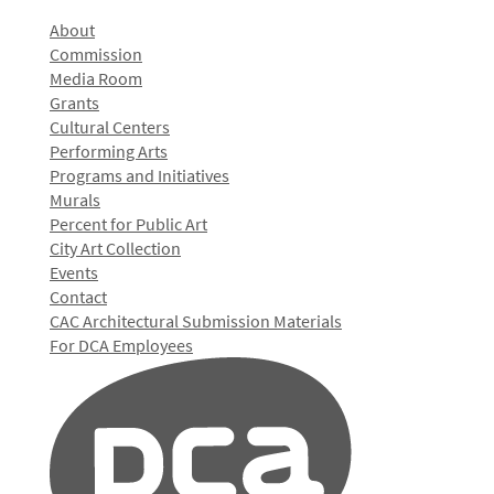
About
Commission
Media Room
Grants
Cultural Centers
Performing Arts
Programs and Initiatives
Murals
Percent for Public Art
City Art Collection
Events
Contact
CAC Architectural Submission Materials
For DCA Employees