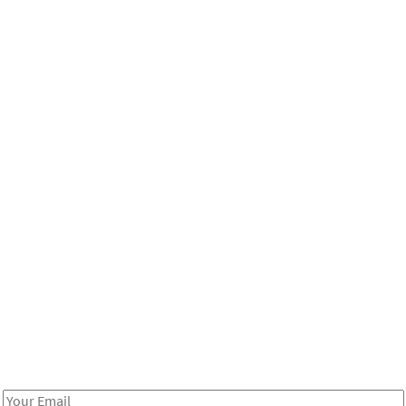
Be in the loop!
Receive notes about art, culture, and creativity in LA!
Email