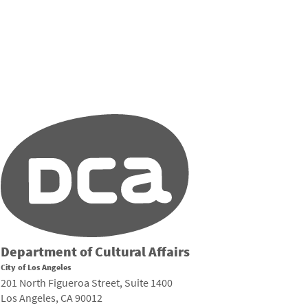
Department of Cultural Affairs
City of Los Angeles
201 North Figueroa Street, Suite 1400
Los Angeles, CA 90012