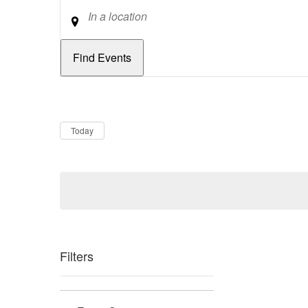
Location
Dates
Now
Today
Filters