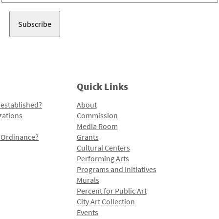
Address
Quick Links
 established?
About
zations
Commission
Media Room
l Ordinance?
Grants
Cultural Centers
Performing Arts
Programs and Initiatives
Murals
Percent for Public Art
City Art Collection
Events