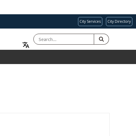
City Services
City Directory
SEARCH