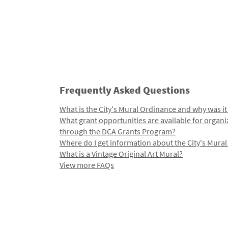
Frequently Asked Questions
What is the City's Mural Ordinance and why was it
What grant opportunities are available for organi
through the DCA Grants Program?
Where do I get information about the City's Mura
What is a Vintage Original Art Mural?
View more FAQs