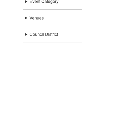
Event Category
Venues
Council District