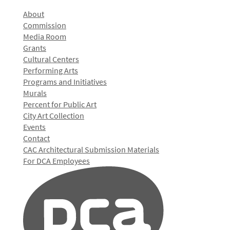
About
Commission
Media Room
Grants
Cultural Centers
Performing Arts
Programs and Initiatives
Murals
Percent for Public Art
City Art Collection
Events
Contact
CAC Architectural Submission Materials
For DCA Employees