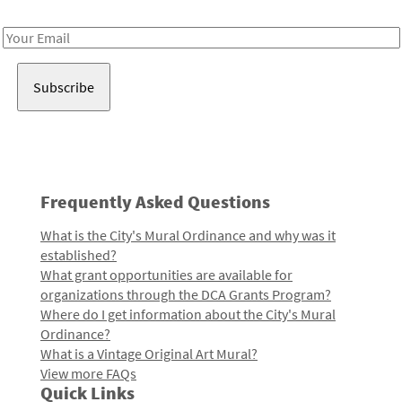
Receive notes about art, culture, and creativity in LA!
Email
Address
Frequently Asked Questions
What is the City's Mural Ordinance and why was it
established?
What grant opportunities are available for
organizations through the DCA Grants Program?
Where do I get information about the City's Mural
Ordinance?
What is a Vintage Original Art Mural?
View more FAQs
Quick Links