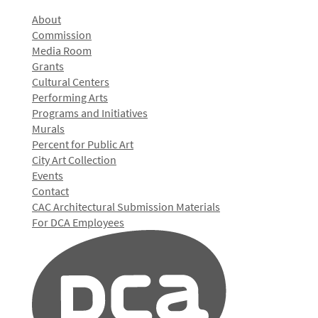
About
Commission
Media Room
Grants
Cultural Centers
Performing Arts
Programs and Initiatives
Murals
Percent for Public Art
City Art Collection
Events
Contact
CAC Architectural Submission Materials
For DCA Employees