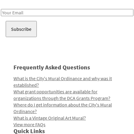
Receive notes about art, culture, and creativity in LA!
Email
Address
Frequently Asked Questions
What is the City's Mural Ordinance and why was it
established?
What grant opportunities are available for
organizations through the DCA Grants Program?
Where do I get information about the City's Mural
Ordinance?
What is a Vintage Original Art Mural?
View more FAQs
Quick Links