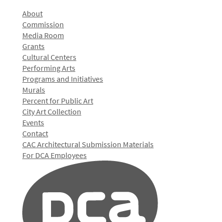
About
Commission
Media Room
Grants
Cultural Centers
Performing Arts
Programs and Initiatives
Murals
Percent for Public Art
City Art Collection
Events
Contact
CAC Architectural Submission Materials
For DCA Employees