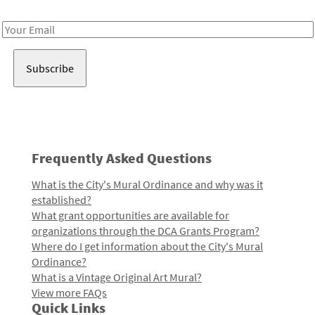
Receive notes about art, culture, and creativity in LA!
Email
Address
Frequently Asked Questions
What is the City's Mural Ordinance and why was it
established?
What grant opportunities are available for
organizations through the DCA Grants Program?
Where do I get information about the City's Mural
Ordinance?
What is a Vintage Original Art Mural?
View more FAQs
Quick Links