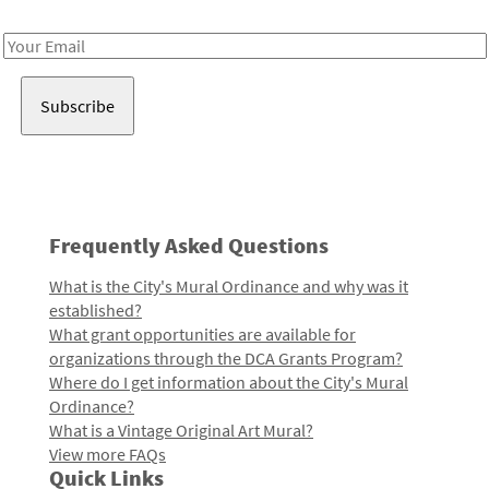
Receive notes about art, culture, and creativity in LA!
Email
Address
Frequently Asked Questions
What is the City's Mural Ordinance and why was it
established?
What grant opportunities are available for
organizations through the DCA Grants Program?
Where do I get information about the City's Mural
Ordinance?
What is a Vintage Original Art Mural?
View more FAQs
Quick Links