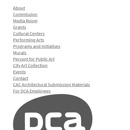
About
Commission
Media Room
Grants
Cultural Centers
Performing Arts
Programs and Initiatives
Murals
Percent for Public Art
City Art Collection
Events
Contact
CAC Architectural Submission Materials
For DCA Employees