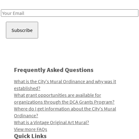
Receive notes about art, culture, and creativity in LA!
Email
Address
Frequently Asked Questions
What is the City's Mural Ordinance and why was it
established?
What grant opportunities are available for
organizations through the DCA Grants Program?
Where do I get information about the City's Mural
Ordinance?
What is a Vintage Original Art Mural?
View more FAQs
Quick Links