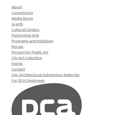
About
Commission
Media Room
Grants
Cultural Centers
Performing Arts
Programs and Initiatives
Murals
Percent for Public Art
City Art Collection
Events
Contact
CAC Architectural Submission Materials
For DCA Employees