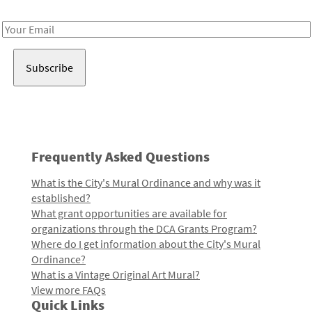
Receive notes about art, culture, and creativity in LA!
Email
Address
Frequently Asked Questions
What is the City's Mural Ordinance and why was it
established?
What grant opportunities are available for
organizations through the DCA Grants Program?
Where do I get information about the City's Mural
Ordinance?
What is a Vintage Original Art Mural?
View more FAQs
Quick Links