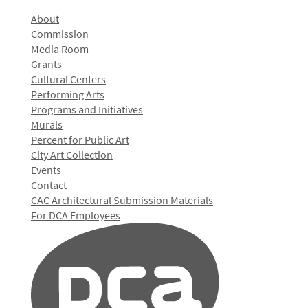
About
Commission
Media Room
Grants
Cultural Centers
Performing Arts
Programs and Initiatives
Murals
Percent for Public Art
City Art Collection
Events
Contact
CAC Architectural Submission Materials
For DCA Employees