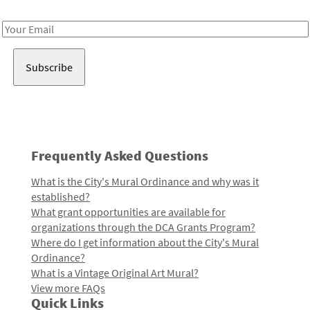
Receive notes about art, culture, and creativity in LA!
Email
Address
Frequently Asked Questions
What is the City's Mural Ordinance and why was it
established?
What grant opportunities are available for
organizations through the DCA Grants Program?
Where do I get information about the City's Mural
Ordinance?
What is a Vintage Original Art Mural?
View more FAQs
Quick Links