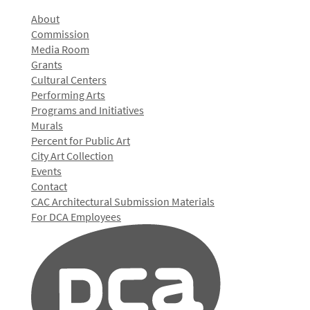
About
Commission
Media Room
Grants
Cultural Centers
Performing Arts
Programs and Initiatives
Murals
Percent for Public Art
City Art Collection
Events
Contact
CAC Architectural Submission Materials
For DCA Employees