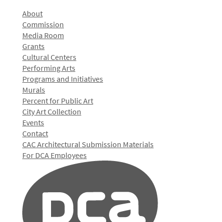
About
Commission
Media Room
Grants
Cultural Centers
Performing Arts
Programs and Initiatives
Murals
Percent for Public Art
City Art Collection
Events
Contact
CAC Architectural Submission Materials
For DCA Employees