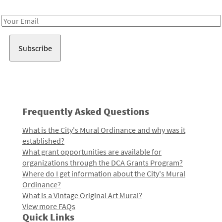
Receive notes about art, culture, and creativity in LA!
Email
Address
Frequently Asked Questions
What is the City's Mural Ordinance and why was it
established?
What grant opportunities are available for
organizations through the DCA Grants Program?
Where do I get information about the City's Mural
Ordinance?
What is a Vintage Original Art Mural?
View more FAQs
Quick Links