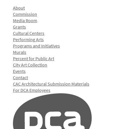
About
Commission
Media Room
Grants
Cultural Centers
Performing Arts
Programs and Initiatives
Murals
Percent for Public Art
City Art Collection
Events
Contact
CAC Architectural Submission Materials
For DCA Employees