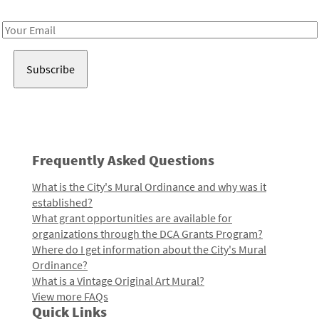
Receive notes about art, culture, and creativity in LA!
Email
Address
Frequently Asked Questions
What is the City's Mural Ordinance and why was it
established?
What grant opportunities are available for
organizations through the DCA Grants Program?
Where do I get information about the City's Mural
Ordinance?
What is a Vintage Original Art Mural?
View more FAQs
Quick Links