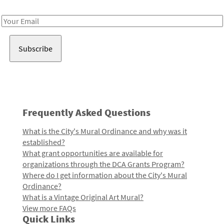
Receive notes about art, culture, and creativity in LA!
Email
Address
Frequently Asked Questions
What is the City's Mural Ordinance and why was it
established?
What grant opportunities are available for
organizations through the DCA Grants Program?
Where do I get information about the City's Mural
Ordinance?
What is a Vintage Original Art Mural?
View more FAQs
Quick Links