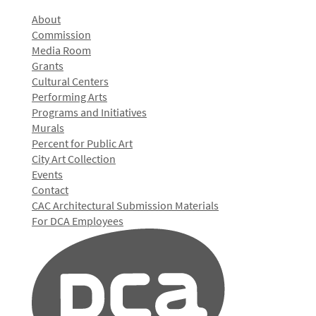
About
Commission
Media Room
Grants
Cultural Centers
Performing Arts
Programs and Initiatives
Murals
Percent for Public Art
City Art Collection
Events
Contact
CAC Architectural Submission Materials
For DCA Employees