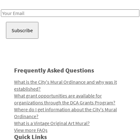
Receive notes about art, culture, and creativity in LA!
Email
Address
Frequently Asked Questions
What is the City's Mural Ordinance and why was it
established?
What grant opportunities are available for
organizations through the DCA Grants Program?
Where do I get information about the City's Mural
Ordinance?
What is a Vintage Original Art Mural?
View more FAQs
Quick Links