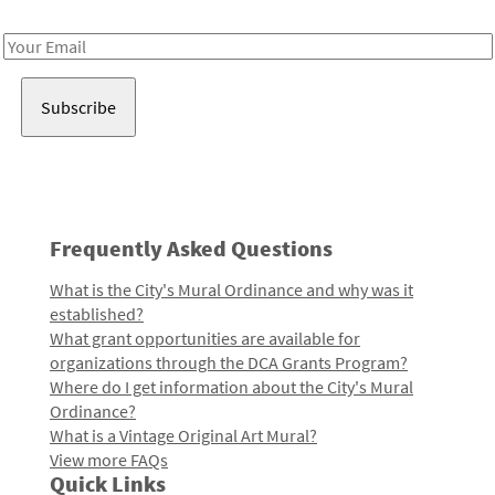
Receive notes about art, culture, and creativity in LA!
Email
Address
Frequently Asked Questions
What is the City's Mural Ordinance and why was it
established?
What grant opportunities are available for
organizations through the DCA Grants Program?
Where do I get information about the City's Mural
Ordinance?
What is a Vintage Original Art Mural?
View more FAQs
Quick Links