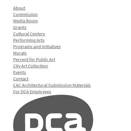
About
Commission
Media Room
Grants
Cultural Centers
Performing Arts
Programs and Initiatives
Murals
Percent for Public Art
City Art Collection
Events
Contact
CAC Architectural Submission Materials
For DCA Employees