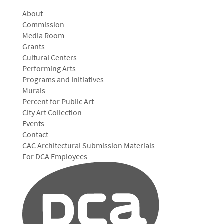
About
Commission
Media Room
Grants
Cultural Centers
Performing Arts
Programs and Initiatives
Murals
Percent for Public Art
City Art Collection
Events
Contact
CAC Architectural Submission Materials
For DCA Employees