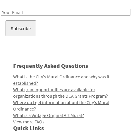
Receive notes about art, culture, and creativity in LA!
Email
Address
Frequently Asked Questions
What is the City's Mural Ordinance and why was it
established?
What grant opportunities are available for
organizations through the DCA Grants Program?
Where do I get information about the City's Mural
Ordinance?
What is a Vintage Original Art Mural?
View more FAQs
Quick Links