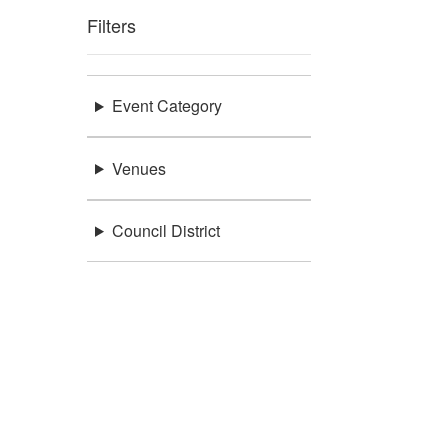
Filters
Event Category
Venues
Council District