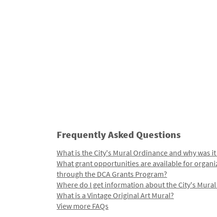
Frequently Asked Questions
What is the City's Mural Ordinance and why was it
What grant opportunities are available for organi
through the DCA Grants Program?
Where do I get information about the City's Mura
What is a Vintage Original Art Mural?
View more FAQs