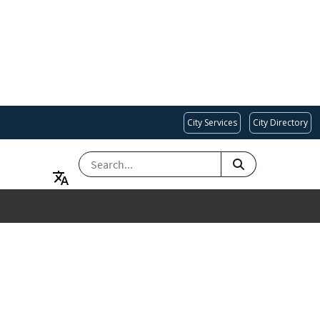
City Services
City Directory
SEARCH