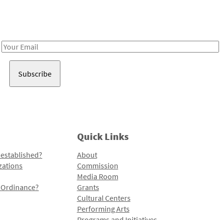
Receive notes about art, culture, and creativity in LA!
Email
Address
Quick Links
 established?
About
zations
Commission
Media Room
l Ordinance?
Grants
Cultural Centers
Performing Arts
Programs and Initiatives