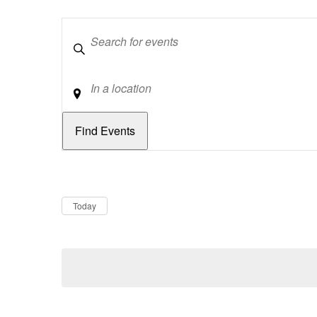
Keywords
Location
Dates
Now
Today