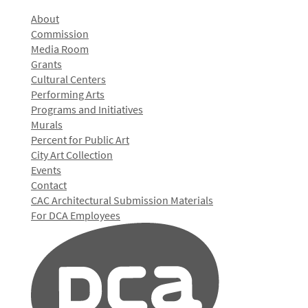
About
Commission
Media Room
Grants
Cultural Centers
Performing Arts
Programs and Initiatives
Murals
Percent for Public Art
City Art Collection
Events
Contact
CAC Architectural Submission Materials
For DCA Employees