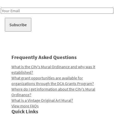
Receive notes about art, culture, and creativity in LA!
Email
Address
Frequently Asked Questions
What is the City's Mural Ordinance and why was it
established?
What grant opportunities are available for
organizations through the DCA Grants Program?
Where do I get information about the City's Mural
Ordinance?
What is a Vintage Original Art Mural?
View more FAQs
Quick Links