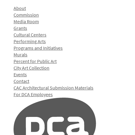
About
Commission
Media Room
Grants
Cultural Centers
Performing Arts
Programs and Initiatives
Murals
Percent for Public Art
City Art Collection
Events
Contact
CAC Architectural Submission Materials
For DCA Employees