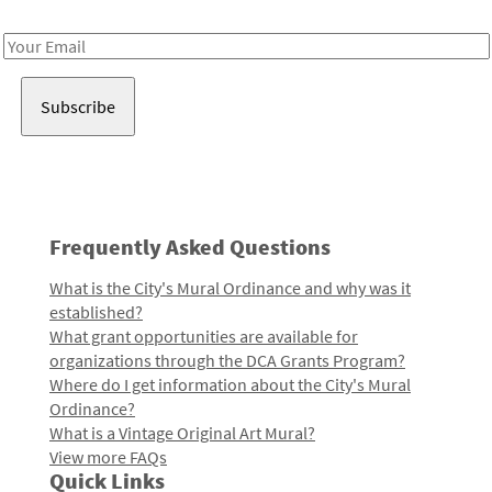
Receive notes about art, culture, and creativity in LA!
Email
Address
Frequently Asked Questions
What is the City's Mural Ordinance and why was it
established?
What grant opportunities are available for
organizations through the DCA Grants Program?
Where do I get information about the City's Mural
Ordinance?
What is a Vintage Original Art Mural?
View more FAQs
Quick Links