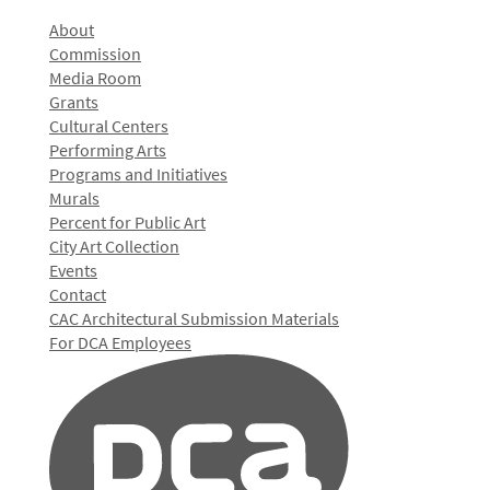
About
Commission
Media Room
Grants
Cultural Centers
Performing Arts
Programs and Initiatives
Murals
Percent for Public Art
City Art Collection
Events
Contact
CAC Architectural Submission Materials
For DCA Employees