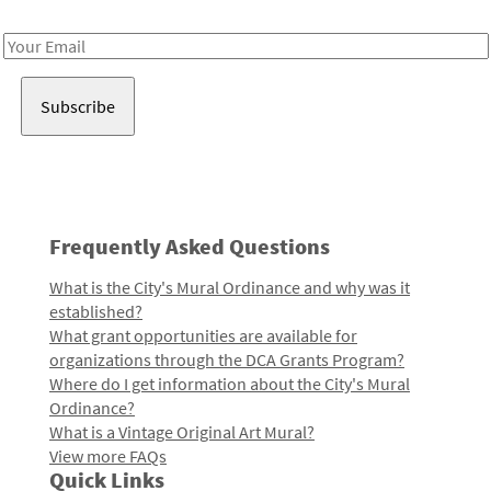
Receive notes about art, culture, and creativity in LA!
Email
Address
Frequently Asked Questions
What is the City's Mural Ordinance and why was it
established?
What grant opportunities are available for
organizations through the DCA Grants Program?
Where do I get information about the City's Mural
Ordinance?
What is a Vintage Original Art Mural?
View more FAQs
Quick Links