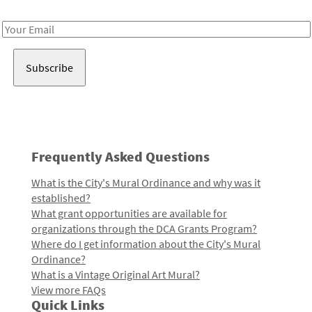
Receive notes about art, culture, and creativity in LA!
Email
Address
Frequently Asked Questions
What is the City's Mural Ordinance and why was it
established?
What grant opportunities are available for
organizations through the DCA Grants Program?
Where do I get information about the City's Mural
Ordinance?
What is a Vintage Original Art Mural?
View more FAQs
Quick Links