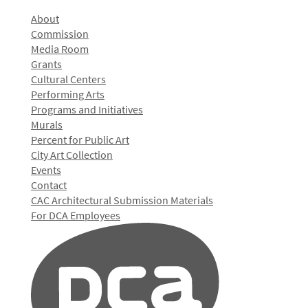
About
Commission
Media Room
Grants
Cultural Centers
Performing Arts
Programs and Initiatives
Murals
Percent for Public Art
City Art Collection
Events
Contact
CAC Architectural Submission Materials
For DCA Employees