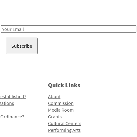
Receive notes about art, culture, and creativity in LA!
Email
Address
Quick Links
 established?
About
zations
Commission
Media Room
l Ordinance?
Grants
Cultural Centers
Performing Arts
Programs and Initiatives