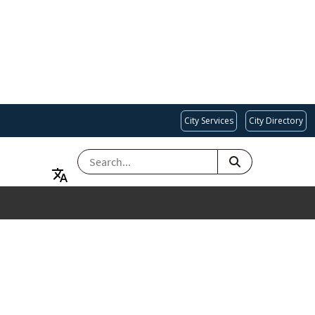
City Services
City Directory
SEARCH