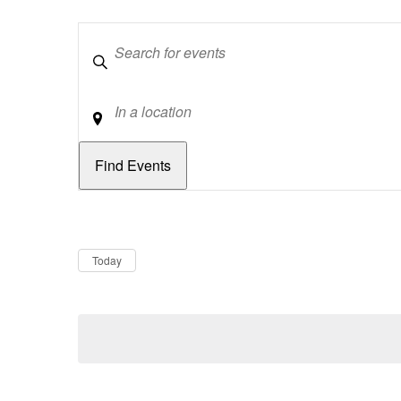
Keywords
Location
Dates
Now
Today