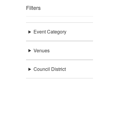
Filters
Event Category
Venues
Council District