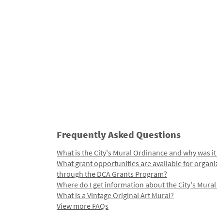
Frequently Asked Questions
What is the City's Mural Ordinance and why was it
What grant opportunities are available for organi
through the DCA Grants Program?
Where do I get information about the City's Mura
What is a Vintage Original Art Mural?
View more FAQs