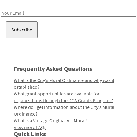
Receive notes about art, culture, and creativity in LA!
Email
Address
Frequently Asked Questions
What is the City's Mural Ordinance and why was it
established?
What grant opportunities are available for
organizations through the DCA Grants Program?
Where do I get information about the City's Mural
Ordinance?
What is a Vintage Original Art Mural?
View more FAQs
Quick Links