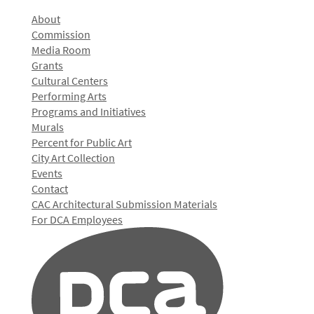
About
Commission
Media Room
Grants
Cultural Centers
Performing Arts
Programs and Initiatives
Murals
Percent for Public Art
City Art Collection
Events
Contact
CAC Architectural Submission Materials
For DCA Employees