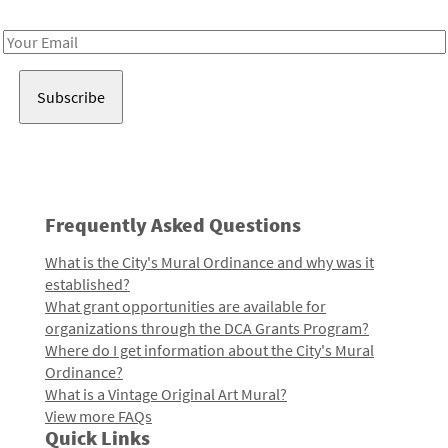
Receive notes about art, culture, and creativity in LA!
Email
Address
Frequently Asked Questions
What is the City's Mural Ordinance and why was it
established?
What grant opportunities are available for
organizations through the DCA Grants Program?
Where do I get information about the City's Mural
Ordinance?
What is a Vintage Original Art Mural?
View more FAQs
Quick Links