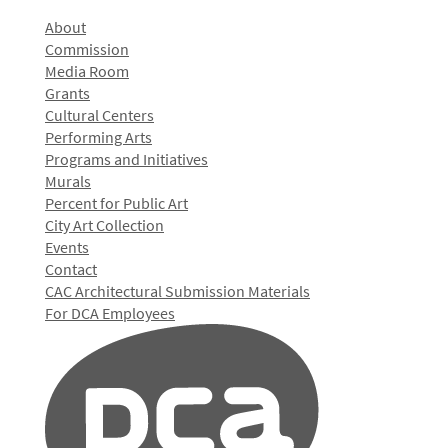
About
Commission
Media Room
Grants
Cultural Centers
Performing Arts
Programs and Initiatives
Murals
Percent for Public Art
City Art Collection
Events
Contact
CAC Architectural Submission Materials
For DCA Employees