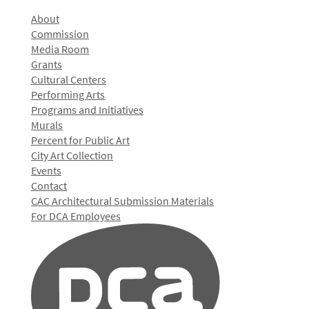
About
Commission
Media Room
Grants
Cultural Centers
Performing Arts
Programs and Initiatives
Murals
Percent for Public Art
City Art Collection
Events
Contact
CAC Architectural Submission Materials
For DCA Employees