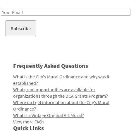
Receive notes about art, culture, and creativity in LA!
Email
Address
Frequently Asked Questions
What is the City's Mural Ordinance and why was it
established?
What grant opportunities are available for
organizations through the DCA Grants Program?
Where do I get information about the City's Mural
Ordinance?
What is a Vintage Original Art Mural?
View more FAQs
Quick Links